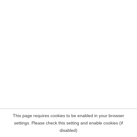
This page requires cookies to be enabled in your browser
settings. Please check this setting and enable cookies (if
disabled)