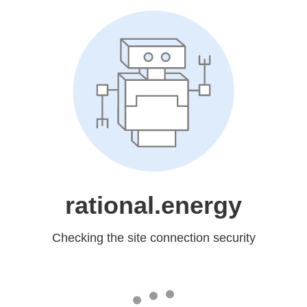
rational.energy
Checking the site connection security